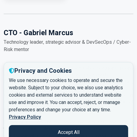
CTO - Gabriel Marcus
Technology leader, strategic advisor & DevSecOps / Cyber-
Risk mentor
Gabriel Marcus, CTO of Marcotech Cyber Solutions, is one
Privacy and Cookies
of Israel’s most respected cybersecurity experts.
We use necessary cookies to operate and secure the
With over 25 years in information security, offensive cyber,
website. Subject to your choice, we also use analytics
and enterprise security architecture, he serves as a
cookies and external services to understand website
strategic advisor, mentor, and international lecturer in
DevSecOps, cyber-risk management, and organizational
use and improve it. You can accept, reject, or manage
awareness.
preferences and change your choice at any time.
Privacy Policy
A global CTF champion, academic lecturer, and senior
trainer, Gabriel blends technological vision with deep
Accept All
psychological insight - enabling him to identify, analyze,