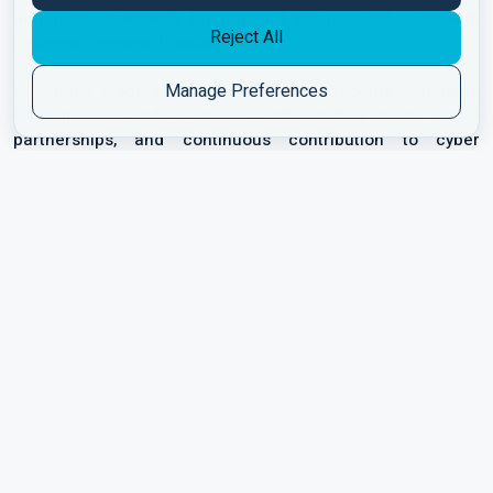
and neutralize both human and technical threats with
Reject All
systemic, creative thinking.
Manage Preferences
Under his leadership, Marcotech has become a leading
force in Israel and worldwide - with satisfied clients, global
partnerships, and continuous contribution to cyber
resilience and organizational awareness.
“Cyber isn’t just technology - it’s understanding people,
thinking like an attacker, and building a culture that
protects itself.”
Get connected with us:
QUICK LINKS