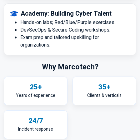
Academy: Building Cyber Talent
Hands-on labs; Red/Blue/Purple exercises.
DevSecOps & Secure Coding workshops.
Exam prep and tailored upskilling for
organizations.
Why Marcotech?
25+
35+
Years of experience
Clients & verticals
24/7
Incident response