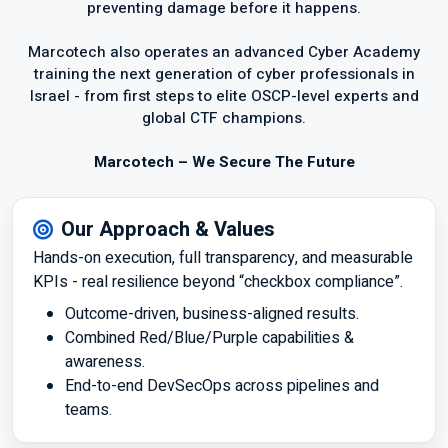
preventing damage before it happens.
Marcotech also operates an advanced Cyber Academy
training the next generation of cyber professionals in
Israel - from first steps to elite OSCP-level experts and
global CTF champions.
Marcotech – We Secure The Future
Our Approach & Values
Hands-on execution, full transparency, and measurable
KPIs - real resilience beyond “checkbox compliance”.
Outcome-driven, business-aligned results.
Combined Red/Blue/Purple capabilities &
awareness.
End-to-end DevSecOps across pipelines and
teams.