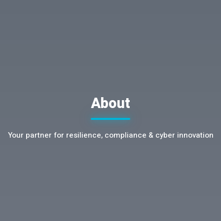
About
Your partner for resilience, compliance & cyber innovation