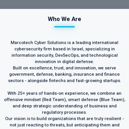
Who We Are
Marcotech Cyber Solutions is a leading international
cybersecurity firm based in Israel, specializing in
information security, DevSecOps, and technological
innovation in digital defense.
Built on excellence, trust, and innovation, we serve
government, defense, banking, insurance and finance
sectors - alongside fintechs and fast-growing startups.
With 25+ years of hands-on experience, we combine an
offensive mindset (Red Team), smart defense (Blue Team),
and deep strategic understanding of business and
regulatory processes.
Our vision is to build organizations that are truly resilient -
not just reacting to threats, but anticipating them and